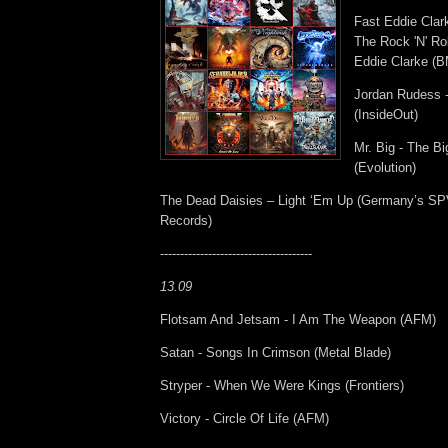
Fast Eddie Cla
The Rock 'N' Rol
Eddie Clarke (
Jordan Rudess -
(InsideOut)
Mr. Big - The Bi
(Evolution)
The Dead Daisies – Light ‘Em Up (Germany’s SP
Records)
--------------------------------------
13.09
Flotsam And Jetsam - I Am The Weapon (AFM)
Satan - Songs In Crimson (Metal Blade)
Stryper - When We Were Kings (Frontiers)
Victory - Circle Of Life (AFM)