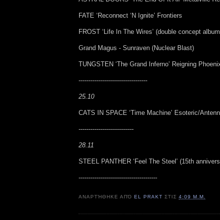
FATE ‘Reconnect ‘N Ignite’ Frontiers
FROST ‘Life In The Wires’ (double concept album
Grand Magus - Sunraven (Nuclear Blast)
TUNGSTEN ‘The Grand Inferno’ Reigning Phoeni
-----------------------------------
25.10
CATS IN SPACE ‘Time Machine’ Esoteric/Anten
----------------------------
28.11
STEEL PANTHER ‘Feel The Steel’ (15th anniversa
----------------------------------------
ΑΝΑΡΤΉΘΗΚΕ ΑΠΌ
EL PRAKT
ΣΤΙΣ
4:09 Μ.Μ.