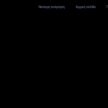
Νεότερη ανάρτηση
Αρχική σελίδα