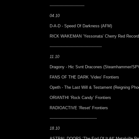
----------------------------
04.10
D-A-D - Speed Of Darkness (AFM)
RICK WAKEMAN ‘Yessonata’ Cherry Red Recor
------------------------------------------
11.10
Dragony - Hic Svnt Dracones (Steamhammer/SP
FANS OF THE DARK ‘Video’ Frontiers
Opeth - The Last Will & Testament (Reigning Pho
ORIANTHI ‘Rock Candy’ Frontiers
RADIOACTIVE ‘Reset’ Frontiers
--------------------------------------
18.10
ASTRAL DOORS ‘The End Of It All’ Metalville R