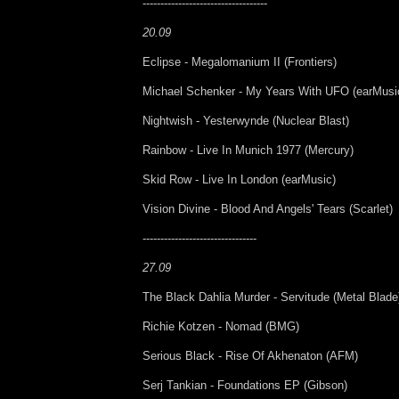
-----------------------------------
20.09
Eclipse - Megalomanium II (Frontiers)
Michael Schenker - My Years With UFO (earMusi
Nightwish - Yesterwynde (Nuclear Blast)
Rainbow - Live In Munich 1977 (Mercury)
Skid Row - Live In London (earMusic)
Vision Divine - Blood And Angels' Tears (Scarlet)
--------------------------------
27.09
The Black Dahlia Murder - Servitude (Metal Blade
Richie Kotzen - Nomad (BMG)
Serious Black - Rise Of Akhenaton (AFM)
Serj Tankian - Foundations EP (Gibson)