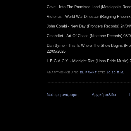
Cave - Into The Promised Land (Metalopolis Reco
Victorius - World War Dinosaur (Reigning Phoeni
John Corabi - New Day (Frontiers Records) 24/04
Crashdïet - Art Of Chaos (Ninetone Records) 08/
Dan Byrne - This Is Where The Show Begins (Fro
22/05/2026
L.E.G.A.C.Y. - Midnight Riot (Lions Pride Music)
ΑΝΑΡΤΉΘΗΚΕ ΑΠΌ
EL PRAKT
ΣΤΙΣ
10:30 Π.Μ.
Νεότερη ανάρτηση
Αρχική σελίδα