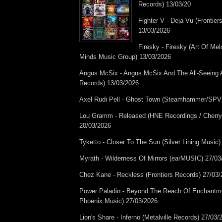
Records) 13/03/20
Fighter V - Deja Vu (Frontier
13/03/2026
Firesky - Firesky (Art Of Me
Minds Music Group) 13/03/2026
Angus McSix - Angus McSix And The All-Seeing 
Records) 13/03/2026
Axel Rudi Pell - Ghost Town (Steamhammer/SPV
Lou Gramm - Released (HNE Recordings / Cherry
20/03/2026
Tyketto - Closer To The Sun (Silver Lining Music
Myrath - Wilderness Of Mirrors (earMUSIC) 27/03
Chez Kane - Reckless (Frontiers Records) 27/03
Power Paladin - Beyond The Reach Of Enchantme
Phoenix Music) 27/03/2026
Lion's Share - Inferno (Metalville Records) 27/03/