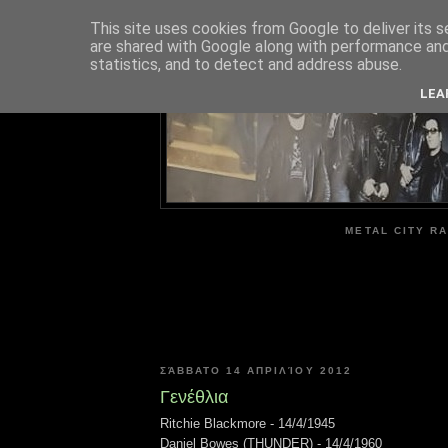
This site uses cookies from Google to deliver its s
are shared with Google along with performance and 
ME
statistics, and to detect and address abuse.
LEA
METAL CITY RA
ΣΆΒΒΑΤΟ 14 ΑΠΡΙΛΊΟΥ 2012
Γενέθλια
Ritchie Blackmore - 14/4/1945
Daniel Bowes (THUNDER) - 14/4/1960