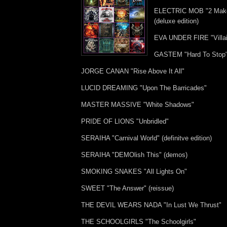
ELECTRIC MOB "2 Make
(deluxe edition)
EVA UNDER FIRE "Villa
GASTEM "Hard To Stop
JORGE CANAN "Rise Above It All"
LUCID DREAMING "Upon The Barricades"
MASTER MASSIVE "White Shadows"
PRIDE OF LIONS "Unbridled"
SERAIHA "Carnival World" (definitve edition)
SERAIHA "DEMOlish This" (demos)
SMOKING SNAKES "All Lights On"
SWEET "The Answer" (reissue)
THE DEVIL WEARS NADA "In Lust We Thrust"
THE SCHOOLGIRLS "The Schoolgirls"