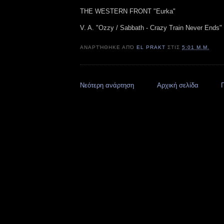
THE WESTERN FRONT "Eurka"
V. A. "Ozzy / Sabbath - Crazy Train Never Ends" (
ΑΝΑΡΤΉΘΗΚΕ ΑΠΌ
EL PRAKT
ΣΤΙΣ
5:01 Μ.Μ.
Νεότερη ανάρτηση
Αρχική σελίδα