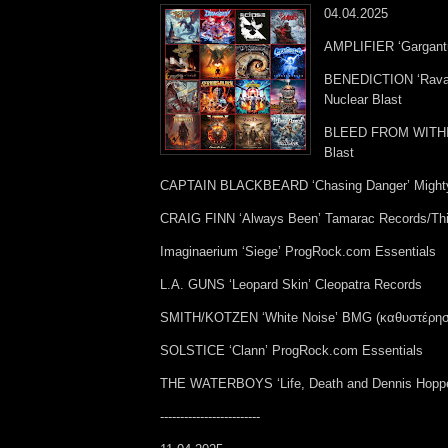
04.04.2025
AMPLIFIER ‘Gargant
BENEDICTION ‘Ravag
Nuclear Blast
BLEED FROM WITHIN 
Blast
CAPTAIN BLACKBEARD ‘Chasing Danger’ Might
CRAIG FINN ‘Always Been’ Tamarac Records/Thir
Imaginaerium ‘Siege’ ProgRock.com Essentials
L.A. GUNS ‘Leopard Skin’ Cleopatra Records
SMITH/KOTZEN ‘White Noise’ BMG (καθυστέρησε
SOLSTICE ‘Clann’ ProgRock.com Essentials
THE WATERBOYS ‘Life, Death and Dennis Hoppe
-------------------------