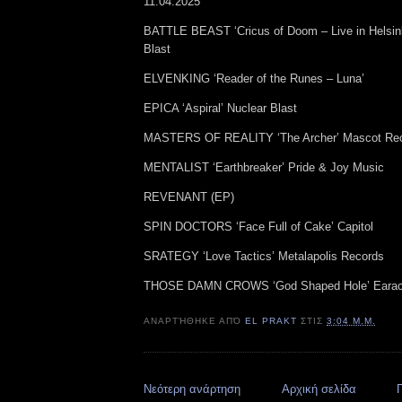
11.04.2025
BATTLE BEAST ‘Cricus of Doom – Live in Helsin
Blast
ELVENKING ‘Reader of the Runes – Luna’
EPICA ‘Aspiral’ Nuclear Blast
MASTERS OF REALITY ‘The Archer’ Mascot Rec
MENTALIST ‘Earthbreaker’ Pride & Joy Music
REVENANT (EP)
SPIN DOCTORS ‘Face Full of Cake’ Capitol
SRATEGY ‘Love Tactics’ Metalapolis Records
THOSE DAMN CROWS ‘God Shaped Hole’ Earac
ΑΝΑΡΤΉΘΗΚΕ ΑΠΌ
EL PRAKT
ΣΤΙΣ
3:04 Μ.Μ.
Νεότερη ανάρτηση
Αρχική σελίδα